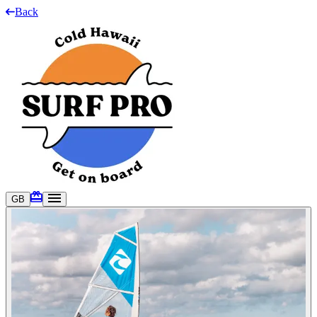
Back
GB