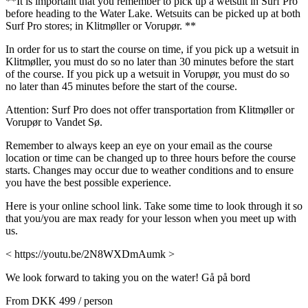
**It is important that you remember to pick up a wetsuit in Surf Pro
before heading to the Water Lake. Wetsuits can be picked up at both
Surf Pro stores; in Klitmøller or Vorupør. **
In order for us to start the course on time, if you pick up a wetsuit in
Klitmøller, you must do so no later than 30 minutes before the start
of the course. If you pick up a wetsuit in Vorupør, you must do so
no later than 45 minutes before the start of the course.
Attention: Surf Pro does not offer transportation from Klitmøller or
Vorupør to Vandet Sø.
Remember to always keep an eye on your email as the course
location or time can be changed up to three hours before the course
starts. Changes may occur due to weather conditions and to ensure
you have the best possible experience.
Here is your online school link. Take some time to look through it so
that you/you are max ready for your lesson when you meet up with
us.
< https://youtu.be/2N8WXDmAumk >
We look forward to taking you on the water! Gå på bord
From
DKK 499
/ person