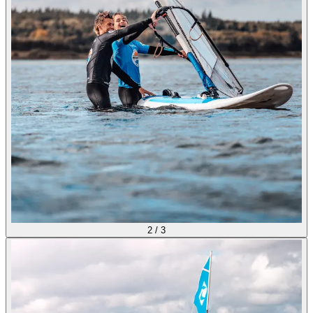
2
/
3