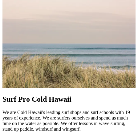
Surf Pro Cold Hawaii
We are Cold Hawaii's leading surf shops and surf schools with 19
years of experience. We are surfers ourselves and spend as much
time on the water as possible. We offer lessons in wave surfing,
stand up paddle, windsurf and wingsurf.