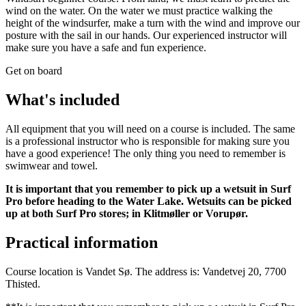
wind on the water. On the water we must practice walking the
height of the windsurfer, make a turn with the wind and improve our
posture with the sail in our hands. Our experienced instructor will
make sure you have a safe and fun experience.
Get on board
What's included
All equipment that you will need on a course is included. The same
is a professional instructor who is responsible for making sure you
have a good experience! The only thing you need to remember is
swimwear and towel.
It is important that you remember to pick up a wetsuit in Surf
Pro before heading to the Water Lake. Wetsuits can be picked
up at both Surf Pro stores; in Klitmøller or Vorupør.
Practical information
Course location is Vandet Sø. The address is: Vandetvej 20, 7700
Thisted.