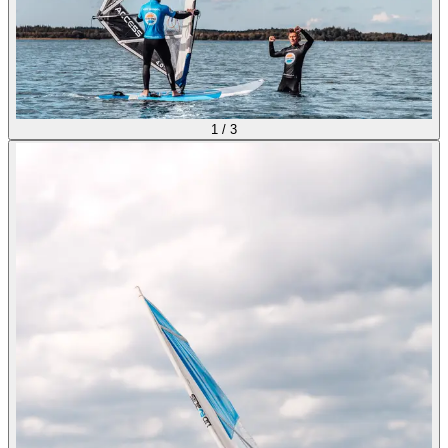
1
/
3