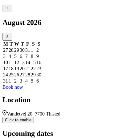
Select a date, August 2026
August 2026
M
T
W
T
F
S
S
27
28
29
30
31
1
2
3
4
5
6
7
8
9
10
11
12
13
14
15
16
17
18
19
20
21
22
23
24
25
26
27
28
29
30
31
1
2
3
4
5
6
Book now
Location
Vandetvej 20, 7700 Thisted
Click to enable
Upcoming dates