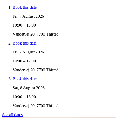
Book this date
Fri, 7 August 2026
10:00 – 13:00
Vandetvej 20, 7700 Thisted
Book this date
Fri, 7 August 2026
14:00 – 17:00
Vandetvej 20, 7700 Thisted
Book this date
Sat, 8 August 2026
10:00 – 13:00
Vandetvej 20, 7700 Thisted
See all dates