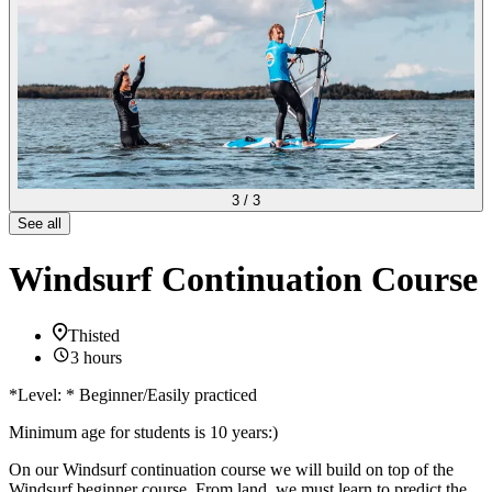
3
/
3
See all
Windsurf Continuation Course
Thisted
3 hours
*Level: * Beginner/Easily practiced
Minimum age for students is 10 years:)
On our Windsurf continuation course we will build on top of the
Windsurf beginner course. From land, we must learn to predict the