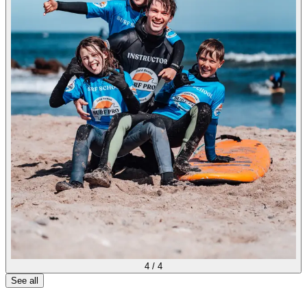
4
/
4
See all