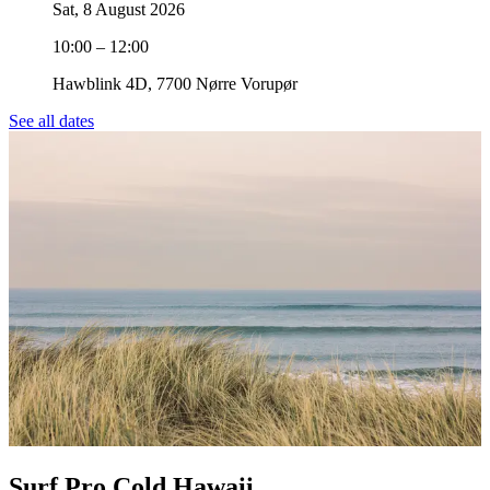
Sat, 8 August 2026
10:00 – 12:00
Hawblink 4D, 7700 Nørre Vorupør
See all dates
Surf Pro Cold Hawaii