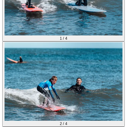
1
/
4
2
/
4