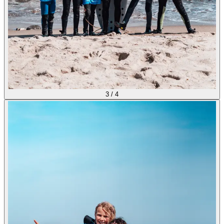
3
/
4