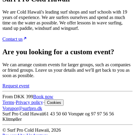
We are Cold Hawaii's leading surf shops and surf schools with 19
years of experience. We are surfers ourselves and spend as much
time on the water as possible. We offer lessons in wave surfing,
stand up paddle, windsurf and wingsurf.
Contact us
Are you looking for a custom event?
We can arrange custom events for larger groups, such as companies
or friend groups. Leave us your details and we'll get back to you as
soon as possible.
Request event
From
DKK 399
Book now
Terms
·
Privacy policy
·
Cookies
Vorupor@surfpro.dk
Surf Pro Cold Hawaii
61 43 50 60 Vorupør og 97 97 56 56
Klitmøller
© Surf Pro Cold Hawaii, 2026