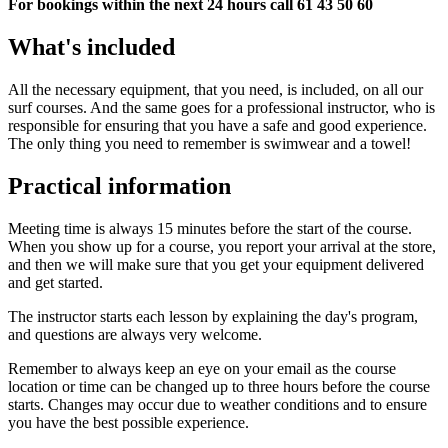
For bookings within the next 24 hours call 61 43 50 60
What's included
All the necessary equipment, that you need, is included, on all our
surf courses. And the same goes for a professional instructor, who is
responsible for ensuring that you have a safe and good experience.
The only thing you need to remember is swimwear and a towel!
Practical information
Meeting time is always 15 minutes before the start of the course.
When you show up for a course, you report your arrival at the store,
and then we will make sure that you get your equipment delivered
and get started.
The instructor starts each lesson by explaining the day's program,
and questions are always very welcome.
Remember to always keep an eye on your email as the course
location or time can be changed up to three hours before the course
starts. Changes may occur due to weather conditions and to ensure
you have the best possible experience.