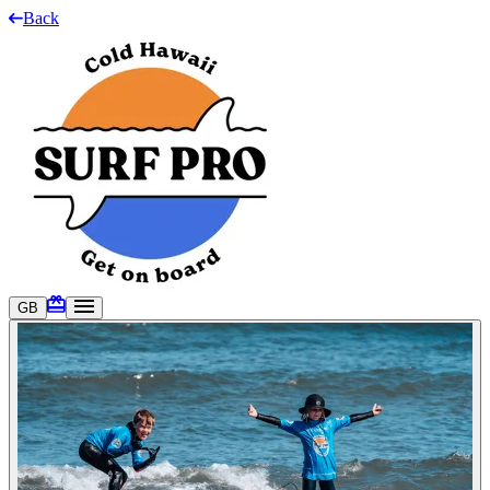
Back
GB