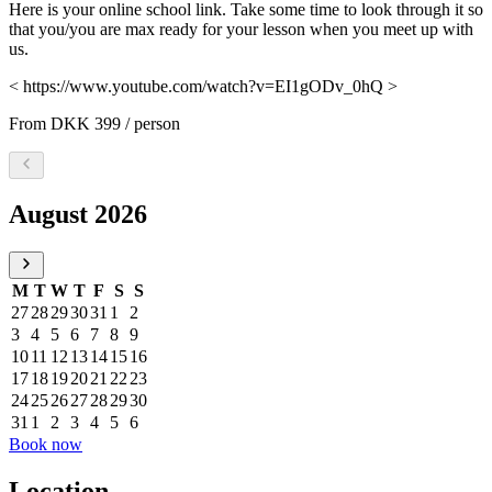
Here is your online school link. Take some time to look through it so
that you/you are max ready for your lesson when you meet up with
us.
< https://www.youtube.com/watch?v=EI1gODv_0hQ >
From
DKK 399
/ person
Select a date, August 2026
August 2026
M
T
W
T
F
S
S
27
28
29
30
31
1
2
3
4
5
6
7
8
9
10
11
12
13
14
15
16
17
18
19
20
21
22
23
24
25
26
27
28
29
30
31
1
2
3
4
5
6
Book now
Location