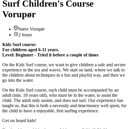
Surf Children's Course
Vorupør
Nørre Vorupør
2 hours
Kids Surf course:
For children aged 6-11 years.
Level: Beginner - Tried it before a couple of times
On the Kids Surf course, we want to give children a safe and secure
experience in the sea and waves. We start on land, where we talk to
the children about techniques in a fun and playful way, and then we
go into the water.
On the Kids Surf course, each child must be accompanied by an
adult (min. 18 years old), who must be in the water, to assist the
child. The adult only assists, and does not surf. Our experience has
taught us, that this is both a necessity and time/money well spent, for
the child to have a enjoyable, first surfing experience.
Get on board kids!