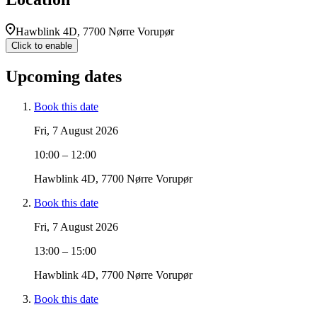
Hawblink 4D, 7700 Nørre Vorupør
Click to enable
Upcoming dates
Book this date
Fri, 7 August 2026
10:00 – 12:00
Hawblink 4D, 7700 Nørre Vorupør
Book this date
Fri, 7 August 2026
13:00 – 15:00
Hawblink 4D, 7700 Nørre Vorupør
Book this date